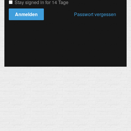
Stay signed in for 14 Tage
Anmelden
Passwort vergessen