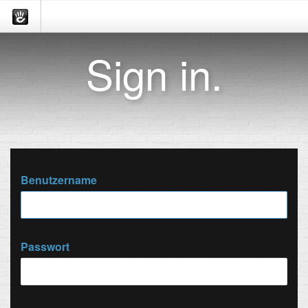
Sign in.
Benutzername
Passwort